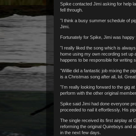
Spike contacted Jimi asking for help l
fell through.
"I think a busy summer schedule of p
Jimi.
Fortunately for Spike, Jimi was happy t
"I really liked the song which is alway
home using my own recording set up an
happens to be responsible for writing
"Willie did a fantastic job mixing the p
is a Christmas song after all, lol. Grea
"I'm really looking forward to the gig 
perform with the other original membe
Spike said Jimi had done everyone prou
proceeded to nail it effortlessly. His 
The single received its first airplay a
reforming the original Quireboys and al
in the next few days.