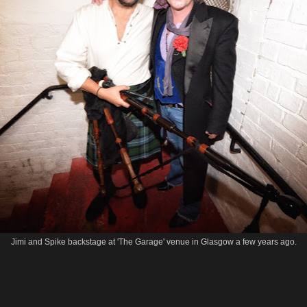
Jimi and Spike backstage at 'The Garage' venue in Glasgow a few years ago.