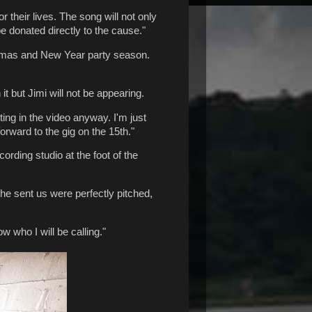
r their lives. The song will not only
be donated directly to the cause."
istmas and New Year party season.
t but Jimi will not be appearing.
ting in the video anyway. I'm just
rward to the gig on the 15th."
ding studio at the foot of the
e sent us were perfectly pitched,
w who I will be calling."