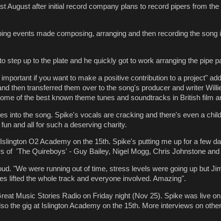
ast August after initial record company plans to record pipers from t
iping events made composing, arranging and then recording the song
o step up to the plate and he quickly got to work arranging the pipe pa
s important if you want to make a positive contribution to a project" ad
d then transferred them over to the song's producer and writer Willi
 some of the best known theme tunes and soundtracks in British film 
ipes into the song. Spike's vocals are cracking and there's even a child
t fun and all for such a deserving charity.
at Islington O2 Academy on the 15th. Spike's putting me up for a few da
rs of 'The Quireboys' -
Guy Bailey, Nigel Mogg, Chris Johnstone an
d. "We were running out of time, stress levels were going up but Jimi 
pipes lifted the whole track and everyone involved. Amazing".
t Great Music Stories Radio on Friday night (Nov 25). Spike was live on
so the gig at Islington Academy on the 15th. More interviews on other n