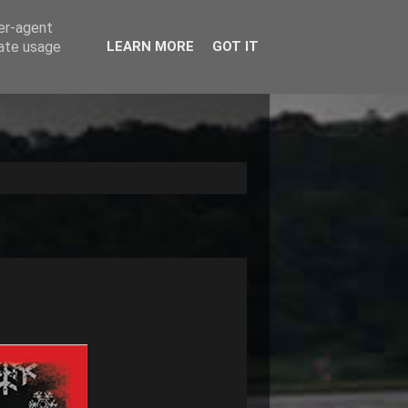
ser-agent
rate usage
LEARN MORE
GOT IT