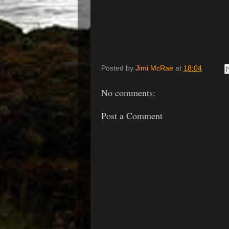
Posted by
Jimi McRae
at
18:04
No comments:
Post a Comment