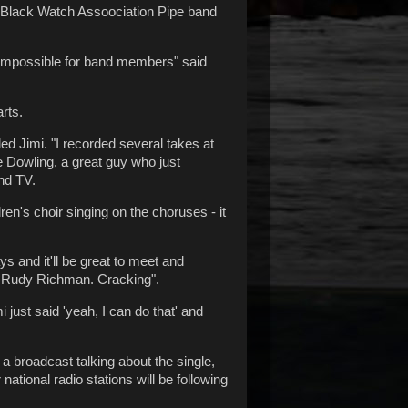
he Black Watch Assoociation Pipe band
 impossible for band members" said
rts.
ded Jimi. "I recorded several takes at
e Dowling, a great guy who just
and TV.
ren's choir singing on the choruses - it
ys and it'll be great to meet and
d Rudy Richman. Cracking".
just said 'yeah, I can do that' and
 a broadcast talking about the single,
ational radio stations will be following