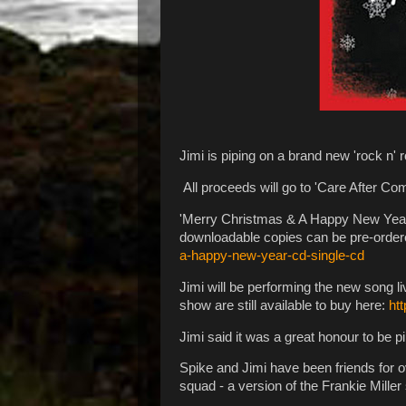
Jimi is piping on a brand new 'rock n'
All proceeds will go to 'Care After Co
'Merry Christmas & A Happy New Year' w
downloadable copies can be pre-order
a-happy-new-year-cd-single-cd
Jimi will be performing the new song l
show are still available to buy here:
ht
Jimi said it was a great honour to be p
Spike and Jimi have been friends for ov
squad - a version of the Frankie Miller