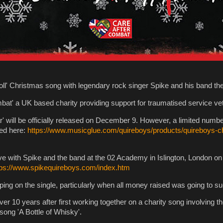
 roll' Christmas song with legendary rock singer Spike and his band t
mbat' a UK based charity providing support for traumatised service vet
ill be officially released on December 9. However, a limited number o
ed here:
https://www.musicglue.com/quireboys/products/quireboys-c
ive with Spike and the band at the 02 Academy in Islington, London on
tps://www.spikequireboys.com/index.htm
iping on the single, particularly when all money raised was going to s
er 10 years after first working together on a charity song involving 
 song 'A Bottle of Whisky'.