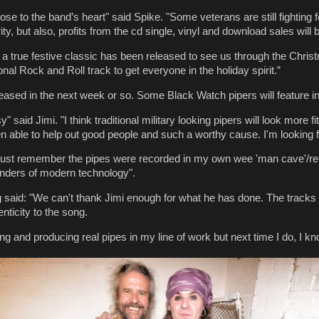
se to the band’s heart" said Spike. "Some veterans are still fighting fo
ty, but also, profits from the cd single, vinyl and download sales will 
e a true festive classic has been released to see us through the Chr
tional Rock and Roll track to get everyone in the holiday spirit.”
leased in the next week or so. Some Black Watch pipers will feature in i
aid Jimi. "I think traditional military looking pipers will look more fit
 able to help out good people and such a worthy cause. I'm looking fo
ust remember the pipes were recorded in my own wee 'man cave'/recor
onders of modern technology".
said: "We can't thank Jimi enough for what he has done. The tracks h
ticity to the song.
ng and producing real pipes in my line of work but next time I do, I kno