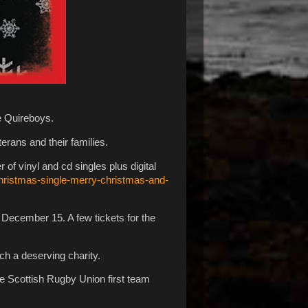
he Quireboys.
erans and their families.
f vinyl and cd singles plus digital
hristmas-single-merry-christmas-and-
 December 15. A few tickets for the
uch a deserving charity.
the Scottish Rugby Union first team