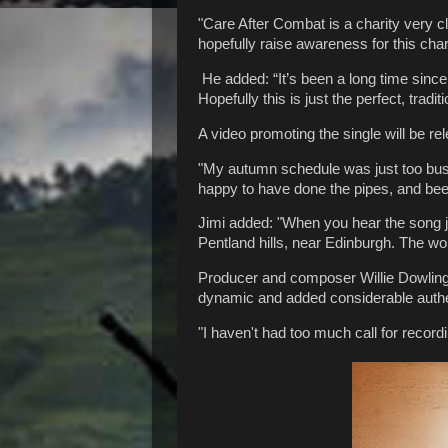
"Care After Combat is a charity very clo
hopefully raise awareness for this chari
He added: “It’s been a long time sinc
Hopefully this is just the perfect, tradi
A video promoting the single will be re
"My autumn schedule was just too busy" s
happy to have done the pipes, and been
Jimi added: "When you hear the song j
Pentland hills, near Edinburgh. The w
Producer and composer Willie Dowling 
dynamic and added considerable authen
"I haven't had too much call for recordi