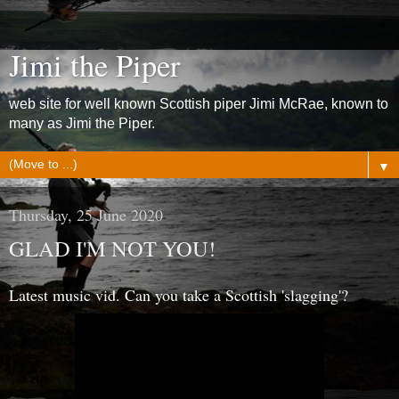
Jimi the Piper
web site for well known Scottish piper Jimi McRae, known to
many as Jimi the Piper.
▼
Thursday, 25 June 2020
GLAD I'M NOT YOU!
Latest music vid. Can you take a Scottish 'slagging'?