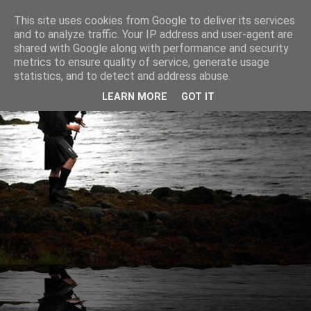
This site uses cookies from Google to deliver its services
and to analyze traffic. Your IP address and user-agent are
shared with Google along with performance and security
metrics to ensure quality of service, generate usage
statistics, and to detect and address abuse.
LEARN MORE
GOT IT