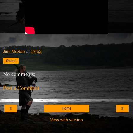
Jimi McRae
at
19:53
Share
No comments:
Post a Comment
‹
›
Home
View web version