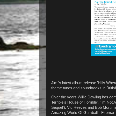
Jimi's latest album release 'Hills Whe
theme tunes and soundtracks in British
Over the years Willie Dowling has co
Terrible’s House of Horrible’, ‘I’m N
Sequel’), Vic Reeves and Bob Mortimer
Amazing World Of Gumball’, ‘Fireman