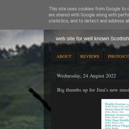
This site uses cookies from Google to de
are shared with Google along with perfo
statistics, and to detect and address a
Jimi the
web site for well known Scottis
ABOUT
REVIEWS
PHOTO/C
Wednesday, 24 August 2022
Big thumbs up for Jimi's new mus