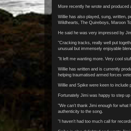
More recently he wrote and produced al
Willie has also played, sung, written,
Wildhearts, The Quireboys, Maroon T
He said he was very impressed by Ji
"Cracking tracks, really well put toge
unusual but immensely enjoyable blend 
"It left me wanting more. Very cool stuf
Willie has written and is currently pro
helping traumatised armed forces veter
Willie and Spike were keen to include p
Fortunately Jimi was happy to step up 
"We can't thank Jimi enough for what h
authenticity to the song.
"I haven't had too much call for recordi