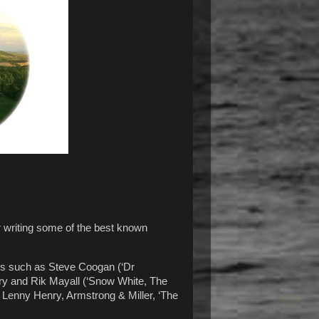
r writing some of the best known
es such as Steve Coogan (‘Dr
Fry and Rik Mayall (‘Snow White, The
 Lenny Henry, Armstrong & Miller, ‘The