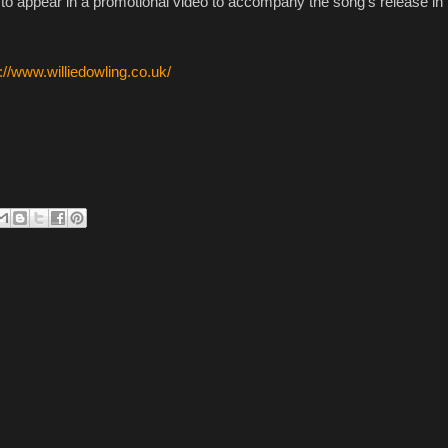
 to appear in a promotional video to accompany the song's release in 
://www.williedowling.co.uk/