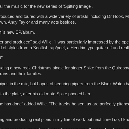
l the music for the new series of 'Spitting Image'.
 produced and toured with a wide variety of artists including Dr Hook,
own, Andy Taylor and many acts besides.
mi's new EP/album.
ther and produced" said Willie. "I was particularly impressed by the 
of styles from a Scottish rap/poet, a Hendrix type guitar riff and rea
f".
ducing a new rock Christmas single for singer Spike from the Quireboys.
ans and their families.
ipes in the mix, but hopes of securing pipers from the Black Watch ban
to the plate, after his old mate Spike phoned him.
e has done" added Willie. "The tracks he sent us are perfectly pitch
ng and producing real pipes in my line of work but next time I do, I kno