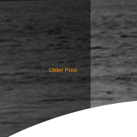
Older Post