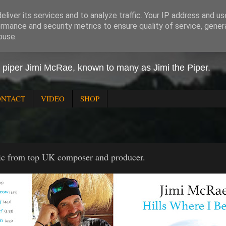
liver its services and to analyze traffic. Your IP address and u
rmance and security metrics to ensure quality of service, gene
buse.
 Piper
h piper Jimi McRae, known to many as Jimi the Piper.
ONTACT
VIDEO
SHOP
ic from top UK composer and producer.