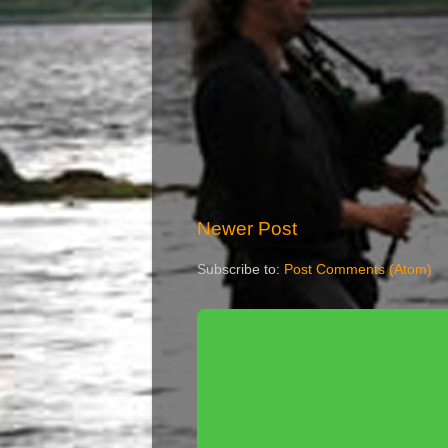
Newer Post
Subscribe to:
Post Comments (Atom)