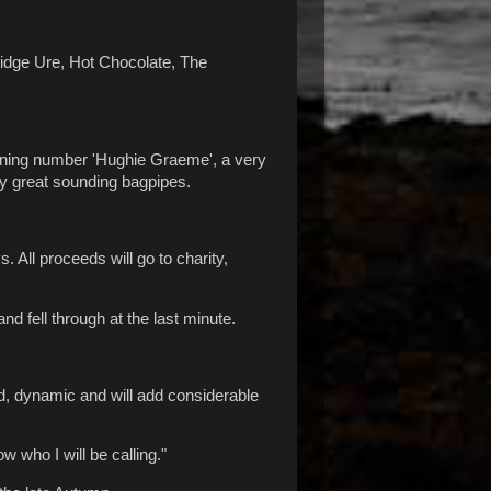
 Midge Ure, Hot Chocolate, The
opening number 'Hughie Graeme', a very
lly great sounding bagpipes.
 All proceeds will go to charity,
d fell through at the last minute.
ed, dynamic and will add considerable
w who I will be calling."