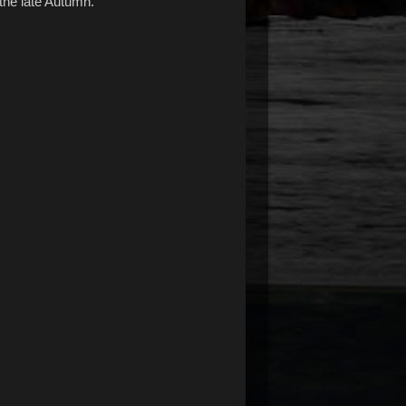
the late Autumn.