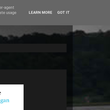
ser-agent
rate usage
LEARN MORE
GOT IT