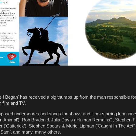
re I Began' has received a big thumbs up from the man responsible fo
 film and TV.
mposed underscores and songs for shows and films starring luminari
ot An Animal’), Rob Brydon & Julia Davis (‘Human Remains’), Stephen 
 (‘Catterick’), Stephen Spears & Muriel Lipman (‘Caught In The Act’)
 Sam’, and many, many others.