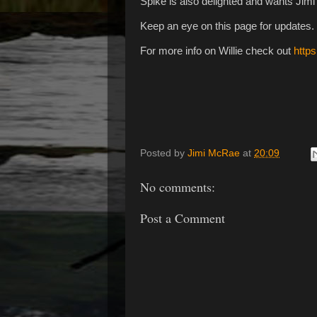
Spike is also delighted and wants Jimi
Keep an eye on this page for updates.
For more info on Willie check out
https
Posted by
Jimi McRae
at
20:09
No comments:
Post a Comment